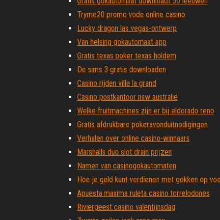
Gratis gokautomaat downloadt 50 leeuwen
Tryme20 promo vode online casino
Lucky dragon las vegas-ontwerp
Van helsing gokautomaat app
Gratis texas poker texas holdem
De sims 3 gratis downloaden
Casino rijden ville la grand
Casino postkantoor nsw australië
Welke fruitmachines zijn er bij eldorado reno
Gratis afdrukbare pokeravonduitnodigingen
Verhalen over online casino-winnaars
Marshalls duo slot drain prijzen
Namen van casinogokautomaten
Hoe je geld kunt verdienen met gokken op voe
Apuesta maxima ruleta casino torrelodones
Riviergeest casino valentijnsdag