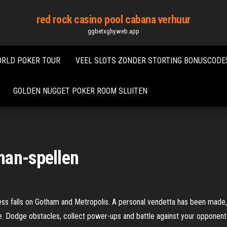
red rock casino pool cabana verhuur
ggbetxghy.web.app
ORLD POKER TOUR
VEEL SLOTS ZONDER STORTING BONUSCODE
GOLDEN NUGGET POKER ROOM SLUITEN
man-spellen
ess falls on Gotham and Metropolis. A personal vendetta has been mad
e. Dodge obstacles, collect power-ups and battle against your opponent