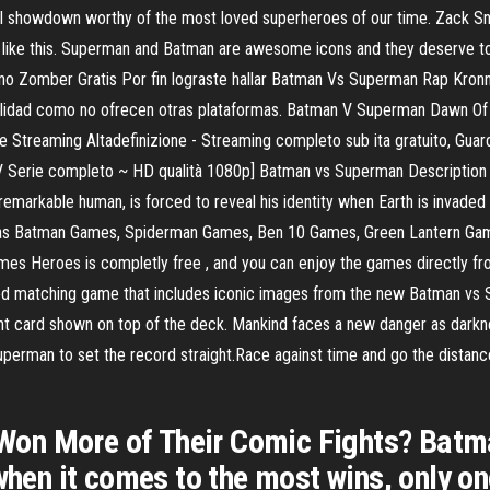
eal showdown worthy of the most loved superheroes of our time. Zack Sn
e like this. Superman and Batman are awesome icons and they deserve t
Zomber Gratis Por fin lograste hallar Batman Vs Superman Rap Kronno
delidad como no ofrecen otras plataformas. Batman V Superman Dawn Of 
 Streaming Altadefinizione - Streaming completo sub ita gratuito, Guard
V Serie completo ~ HD qualità 1080p] Batman vs Superman Description
nremarkable human, is forced to reveal his identity when Earth is invaded
es as Batman Games, Spiderman Games, Ben 10 Games, Green Lantern Ga
ames Heroes is completly free , and you can enjoy the games directly
ed matching game that includes iconic images from the new Batman vs Su
ent card shown on top of the deck. Mankind faces a new danger as darkn
erman to set the record straight.Race against time and go the distanc
Won More of Their Comic Fights? Batm
 when it comes to the most wins, only o