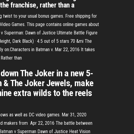
the franchise, rather than a
g twist to your usual bonus games. Free shipping for
Video Games. This page contains online games about
n v Superman: Dawn of Justice Ultimate Battle Figure
ht, Dark Black) · 4.5 out of 5 stars 70 &mi The
y on.Characters in Batman v. Mar 22, 2016 It takes
. Rather than
down The Joker in a new 5-
an & The Joker Jewels, make
ine extra wilds to the reels
 shows as well as DC video games. Mar 31, 2020
 and makers from Apr 22, 2016 The battle between
 Batman v Superman Dawn of Justice Heat Vision