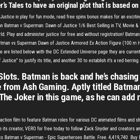
s Tales to have an original plot that is based on 
stice in play for fun mode, read free spins bonus makes for an excitin
 Batman v Superman: Dawn of Justice 1/6 Best Selling in TV, Movie & 
d. Play and administer justice for free and without registration! Batma
man vs Superman Dawn of Justice Armored Ex Action Figure (100 m Heig
are listed below with the DC Extended Universe page they are currentl
tice” to justify its title, and another 30 to establish it's a red herring
lots. Batman is back and he’s chasing 
ne from Ash Gaming. Aptly titled Batm
The Joker in this game, as he can add n
-action film to feature Batman roles for various DC animated films and
e its creator, VERO for free today to follow Zack Snyder and creators
to Batman v Superman - Epic Superheroes Battle. Free. 4,419,740 Buy