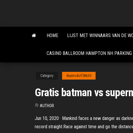
Skip
to
the
content
HOME
LIJST MET WINNAARS VAN DE W
CASINO BALLROOM HAMPTON NH PARKING
Category
Beyersdorf38643
Gratis batman vs super
By
AUTHOR
Jun 10, 2020 · Mankind faces a new danger as darkn
record straight.Race against time and go the distanc