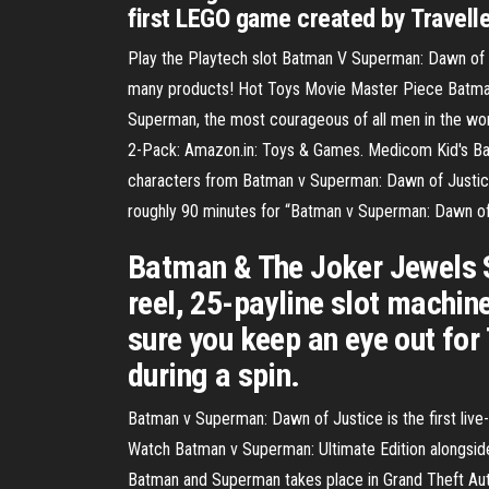
first LEGO game created by Traveller’
Play the Playtech slot Batman V Superman: Dawn of Ju
many products! Hot Toys Movie Master Piece Batman
Superman, the most courageous of all men in the worl
2-Pack: Amazon.in: Toys & Games. Medicom Kid's Bat
characters from Batman v Superman: Dawn of Justice 
roughly 90 minutes for “Batman v Superman: Dawn of Jus
Batman & The Joker Jewels S
reel, 25-payline slot machi
sure you keep an eye out for 
during a spin.
Batman v Superman: Dawn of Justice is the first live
Watch Batman v Superman: Ultimate Edition alongsid
Batman and Superman takes place in Grand Theft Au