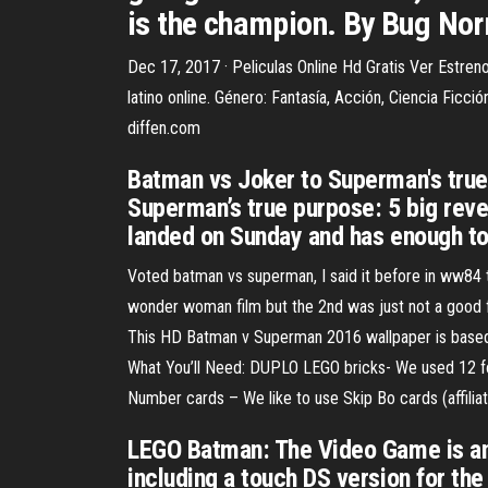
is the champion. By Bug No
Dec 17, 2017 · Peliculas Online Hd Gratis Ver Estren
latino online. Género: Fantasía, Acción, Ciencia Ficci
diffen.com
Batman vs Joker to Superman's true 
Superman’s true purpose: 5 big reve
landed on Sunday and has enough to 
Voted batman vs superman, I said it before in ww84 
wonder woman film but the 2nd was just not a good f
This HD Batman v Superman 2016 wallpaper is base
What You’ll Need: DUPLO LEGO bricks- We used 12 for
Number cards – We like to use Skip Bo cards (affilia
LEGO Batman: The Video Game is an
including a touch DS version for th