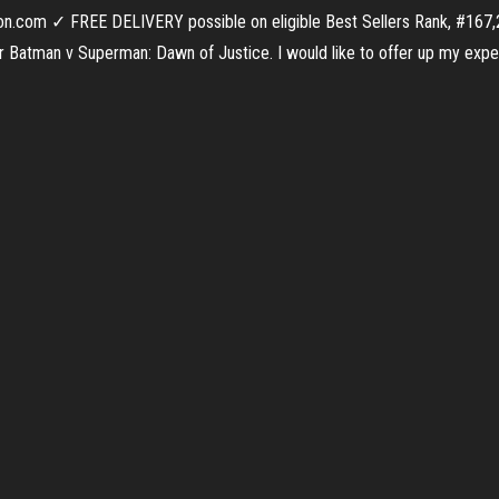
on.com ✓ FREE DELIVERY possible on eligible Best Sellers Rank, #167
r Batman v Superman: Dawn of Justice. I would like to offer up my expe