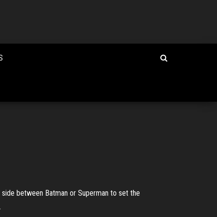
S
e, side between Batman or Superman to set the
.