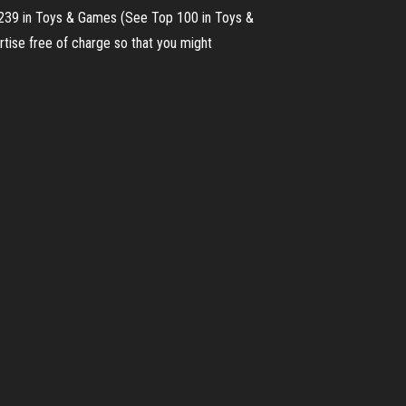
,239 in Toys & Games (See Top 100 in Toys &
rtise free of charge so that you might