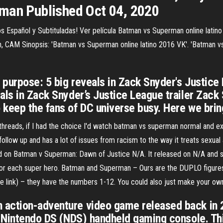
rman Published Oct 04, 2020
os Español y Subtituladas! Ver película Batman vs Superman online latin
ón, CAM Sinopsis: 'Batman vs Superman online latino 2016 VK'. 'Batman vs S
purpose: 5 big reveals in Zack Snyder's Justice 
als in Zack Snyder’s Justice League trailer Zack 
keep the fans of DC universe busy. Here we brin
threads, if I had the choice I'd watch batman vs superman normal and e
ollow up and has a lot of issues from racism to the way it treats sexu
d on Batman v Superman: Dawn of Justice N/A. It released on N/A and
 each super hero. Batman and Superman – Ours are the DUPLO figures fr
te link) – they have the numbers 1-12. You could also just make your ow
 action-adventure video game released back in 
e Nintendo DS (NDS) handheld gaming console. Thi