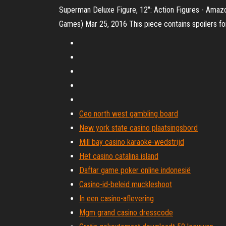
Superman Deluxe Figure, 12": Action Figures - Amaz
Games) Mar 25, 2016 This piece contains spoilers fo
Ceo north west gambling board
New york state casino plaatsingsbord
Mill bay casino karaoke-wedstrijd
Het casino catalina island
Daftar game poker online indonesië
Casino-id-beleid muckleshoot
In een casino-aflevering
Mgm grand casino dresscode