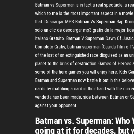
Batman vs Superman is in fact a real spectacle, a r
which to me is the most important aspect in a movi
that. Descargar MP3 Batman Vs Superman Rap Kronno 
solo un clic de descargar mp3 gratis de la mejor fi
Italiano Gratuito. Batman V Superman Dawn Of Justice
Completo Gratis, batman superman [Guarda Film e T
of the last of an extinguished race disguised as an u
planet to the brink of destruction. Games of Hero
some of the hero games you will enjoy here. Kids G
Batman and Superman now battle it out in this belov
cards by matching a card in their hand with the curr
vendetta has been made, side between Batman or Sup
against your opponent.
Batman vs. Superman: Who 
going at it for decades, but