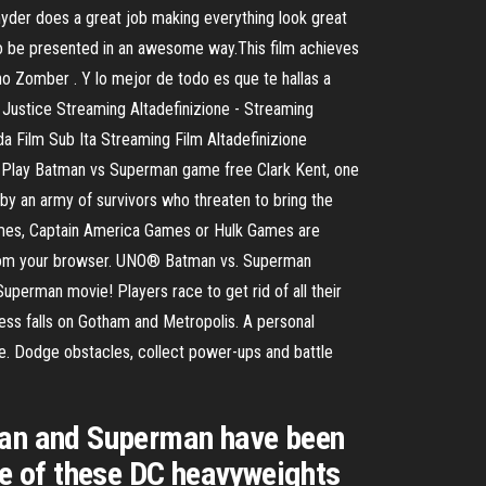
yder does a great job making everything look great
o be presented in an awesome way.This film achieves
 Zomber . Y lo mejor de todo es que te hallas a
Justice Streaming Altadefinizione - Streaming
a Film Sub Ita Streaming Film Altadefinizione
 Play Batman vs Superman game free Clark Kent, one
 by an army of survivors who threaten to bring the
mes, Captain America Games or Hulk Games are
 from your browser. UNO® Batman vs. Superman
perman movie! Players race to get rid of all their
ess falls on Gotham and Metropolis. A personal
e. Dodge obstacles, collect power-ups and battle
an and Superman have been
ne of these DC heavyweights