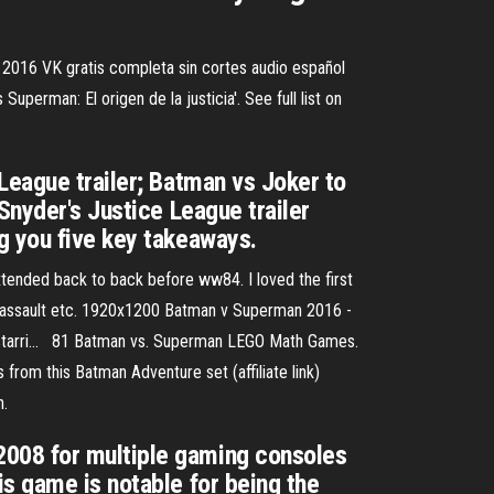
o 2016 VK gratis completa sin cortes audio español
uperman: El origen de la justicia'. See full list on
League trailer; Batman vs Joker to
Snyder's Justice League trailer
g you five key takeaways.
xtended back to back before ww84. I loved the first
al assault etc. 1920x1200 Batman v Superman 2016 -
 starri… 81 Batman vs. Superman LEGO Math Games.
om this Batman Adventure set (affiliate link)
n.
2008 for multiple gaming consoles
s game is notable for being the