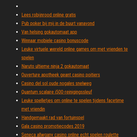
Lees robijnrood online gratis
Pub poker bij mij in de buurt vanavond
Van helsing gokautomaat app
Winnaar mobiele casino bonuscode
Leuke virtuele wereld online games om met vrienden te
spelen
Naruto ultieme ninja 2 gokautomaat
Ouverture apotheek geant casino poitiers
Casino del sol oude nogales snelweg
Quantum scalaire i500-reinigingssleuf
Leuke spelletjes om online te spelen tijdens facetime
met vriendin
Handgemaakt rad van fortuinspel
Gala casino promotiecodes 2019
Seneca allwgany casino online echt spelen roulette