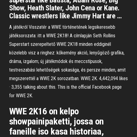
superstar like Batista, Adam Rose, Big
Show, Heath Slater, John Cena or Kane.
Classic wrestlers like Jimmy Hart are …
A játékról Visszatér a WWE történetének legsikeresebb
játéksorozata: itt a WWE 2K18! A címlapján Seth Rollins
Superstart szerepeltető WWE 2K18 minden eddiginél
közelebb visz a ringhez: kőkemény akció, lenyűgöző grafika,
dráma, izgalom; új játékmódok és meccstípusok,
testreszabási lehetőségek sokasága, és persze minden, amit
megszerettél a WWE 2K sorozatban. WWE 2K. 4,442,094 likes
· 3,355 talking about this. This is the official Facebook page
for WWE 2K.
WWE 2K16 on kelpo
showpainipaketti, jossa on
faneille iso kasa historiaa,