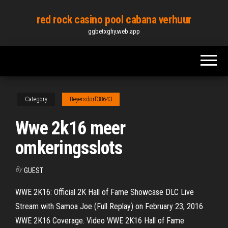
Skip
red rock casino pool cabana verhuur
to
ggbetxghy.web.app
the
content
Category
Beyersdorf38643
Wwe 2k16 meer
omkeringsslots
By
GUEST
WWE 2K16: Official 2K Hall of Fame Showcase DLC Live
Stream with Samoa Joe (Full Replay) on February 23, 2016
WWE 2K16 Coverage. Video WWE 2K16 Hall of Fame