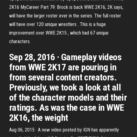
2K16 MyCareer Part 79: Brock is back WWE 2K16, 2K says,
will have the larger roster ever in the series. The full roster
will have over 120 unique wrestlers . This is a huge
improvement over WWE 2K15 , which had 67 unique
characters.
Sep 28, 2016 · Gameplay videos
from WWE 2K17 are pouring in
from several content creators.
Previously, we took a look at all
of the character models and their
ratings. As was the case in WWE
2K16, the weight
Aug 06, 2015 · A new video posted by IGN has apparently