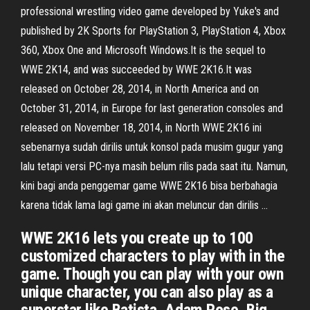
professional wrestling video game developed by Yuke's and
published by 2K Sports for PlayStation 3, PlayStation 4, Xbox
360, Xbox One and Microsoft Windows.It is the sequel to
WWE 2K14, and was succeeded by WWE 2K16.It was
released on October 28, 2014, in North America and on
October 31, 2014, in Europe for last generation consoles and
released on November 18, 2014, in North WWE 2K16 ini
sebenarnya sudah dirilis untuk konsol pada musim gugur yang
lalu tetapi versi PC-nya masih belum rilis pada saat itu. Namun,
kini bagi anda penggemar game WWE 2K16 bisa berbahagia
karena tidak lama lagi game ini akan meluncur dan dirilis …
WWE 2K16 lets you create up to 100
customized characters to play with in the
game. Though you can play with your own
unique character, you can also play as a