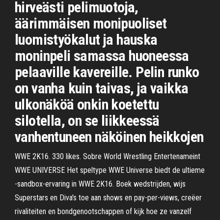
hirveästi pelimuotoja,
äärimmäisen monipuoliset
luomistyökalut ja hauska
moninpeli samassa huoneessa
pelaaville kavereille. Pelin runko
on vanha kuin taivas, ja vaikka
ulkonäköä onkin koetettu
silotella, on se liikkeessä
vanhentuneen näköinen heikkojen
WWE 2K16. 330 likes. Sobre World Wrestling Entertenameint
WWE UNIVERSE Het speltype WWE Universe biedt de ultieme
-sandbox-ervaring in WWE 2K16. Boek wedstrijden, wijs
Superstars en Diva's toe aan shows en pay-per-views, creëer
rivaliteiten en bondgenootschappen of kijk hoe ze vanzelf