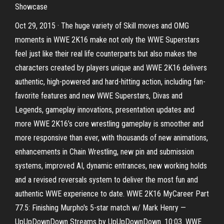
Showcase
Oct 29, 2015 · The huge variety of Skill moves and OMG
moments in WWE 2K16 make not only the WWE Superstars
feel just like their real life counterparts but also makes the
characters created by players unique and WWE 2K16 delivers
authentic, high-powered and hard-hitting action, including fan-
favorite features and new WWE Superstars, Divas and
Legends, gameplay innovations, presentation updates and
more WWE 2K16’s core wrestling gameplay is smoother and
more responsive than ever, with thousands of new animations,
enhancements in Chain Wrestling, new pin and submission
systems, improved AI, dynamic entrances, new working holds
and a revised reversals system to deliver the most fun and
authentic WWE experience to date. WWE 2K16 MyCareer Part
77.5: Finishing Murpho's 5-star match w/ Mark Henry —
UpUpDownDown Streams by UpUpDownDown. 10:03. WWE