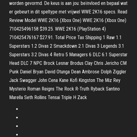
worden gevormd. De keus is aan jou: beïnvloed en bepaal wat
er gebeurt in dit speltype met vrijwel WWE 2K16 specs. Read
Review Model WWE 2K16 (Xbox One) WWE 2K16 (Xbox One)
710425496158 $39.25. WWE 2K16 (PlayStation 4)
710425476167 $27.91. Total Price Tax Shipping 1 Raw 1.1
Superstars 1.2 Divas 2 Smackdown 2.1 Divas 3 Legends 3.1
Superstars 3.2 Divas 4 Retro 5 Managers 6 DLC 6.1 Superstar
Head DLC 7 NPC Brock Lesnar Brodus Clay Chris Jericho CM
Punk Daniel Bryan David Otunga Dean Ambrose Dolph Ziggler
Jack Swagger John Cena Kane Kofi Kingston The Miz Rey
Mysterio Roman Reigns The Rock R-Truth Ryback Santino
Marella Seth Rollins Tensai Triple H Zack