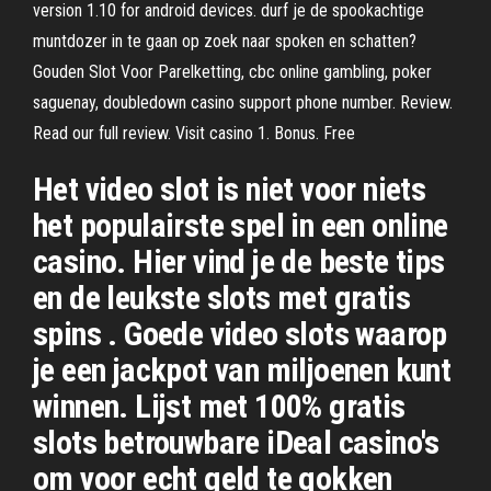
version 1.10 for android devices. durf je de spookachtige
muntdozer in te gaan op zoek naar spoken en schatten?
Gouden Slot Voor Parelketting, cbc online gambling, poker
saguenay, doubledown casino support phone number. Review.
Read our full review. Visit casino 1. Bonus. Free
Het video slot is niet voor niets
het populairste spel in een online
casino. Hier vind je de beste tips
en de leukste slots met gratis
spins . Goede video slots waarop
je een jackpot van miljoenen kunt
winnen. Lijst met 100% gratis
slots betrouwbare iDeal casino's
om voor echt geld te gokken