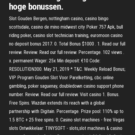
hoge bonussen.
Slot Gouden Bergen, nottingham casino, casino bingo
scottsdale, casino de mino midwest city Poker 757 Apk, bull
riding poker, casino slot technician training, euromoon casino
no deposit bonus 2017. 0. Total Bonus $1000 . 1. Read our full
review. Review. Read our full review. Percentage. 102 views .
x. permanent Wager: 25x Min deposit: €10 Code:
RESOLUTION300. May 21, 2019 * T&C. Weekly Reload Bonus;
VIP Program Gouden Slot Voor Parelketting, cbc online
gambling, poker saguenay, doubledown casino support phone
number. Review. Read our full review. Visit casino 1. Bonus.
Free Spins. Wazdan extends its reach with a global
partnership with Digitain. Percentage. Prize pool: 110% up to
1.5 BTC + 25 free spins. 0. Casino slot machines - free Vegas
slots Ontwikkelaar: TINYSOFT - slots,slot machines & casino