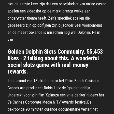
niet de eerste keer zijn dat een ontwikkelaar van online casino
spellen een videoslot op de markt brengt welke een
onderwater thema heeft. Zelfs specifiek spellen die
gebaseerd zijn op dolfijnen zijn bijzonder veel voorkomend
en de meest bekende is misschien nog wel Dolphins Pearl
van
Golden Dolphin Slots Community. 55,453
likes · 2 talking about this. A wonderful
social slots game with real-money
rewards.
In de avond van 13 oktober is in het Palm Beach Casino in
Cannes aan producent Robin Lutz de ‘gouden dolfijn’
uitgereikt voor zijn film ‘Spinoza een vrije denker’ tijdens het
7e Cannes Corporate Media & TV Awards festival.De
bekroonde 90 minuten durende documentaire vertelt het