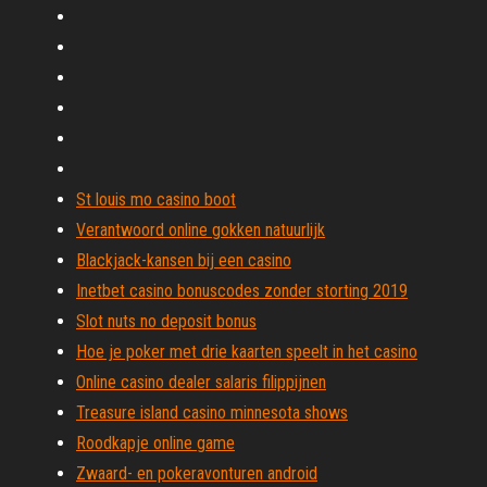
St louis mo casino boot
Verantwoord online gokken natuurlijk
Blackjack-kansen bij een casino
Inetbet casino bonuscodes zonder storting 2019
Slot nuts no deposit bonus
Hoe je poker met drie kaarten speelt in het casino
Online casino dealer salaris filippijnen
Treasure island casino minnesota shows
Roodkapje online game
Zwaard- en pokeravonturen android