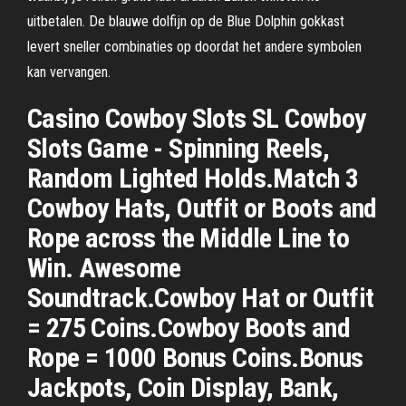
uitbetalen. De blauwe dolfijn op de Blue Dolphin gokkast
levert sneller combinaties op doordat het andere symbolen
kan vervangen.
Casino Cowboy Slots SL Cowboy
Slots Game - Spinning Reels,
Random Lighted Holds.Match 3
Cowboy Hats, Outfit or Boots and
Rope across the Middle Line to
Win. Awesome
Soundtrack.Cowboy Hat or Outfit
= 275 Coins.Cowboy Boots and
Rope = 1000 Bonus Coins.Bonus
Jackpots, Coin Display, Bank,