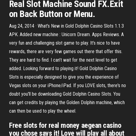
Real Slot Machine Sound FX.Exit
on Back Button or Menu.
Aug 24, 2014 · What's New in Gold Dolphin Casino Slots 1.1.3
APK. Added new machine : Unicorn Dream. Apps Reviews. A
very fun and challenging slot game to play. It’s nice to have
rewards, there are very few games out there that offer this.
They are hard to find. I can’t wait for the next level to get
added. Looking forward to playing it! Gold Dolphin Casino
Slots is especially designed to give you the experience of
Vegas slots on your iPhone/iPad. If you LOVE slots, there's no
doubt you'll be downloading Gold Dolphin Casino Slots. You
can get credits by playing the Golden Dolphin machine, which
can then be used to play the wheel.
Free slots for real money aegean casino
you chose says it! Love will play all about