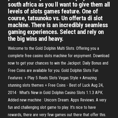
south africa as you ll want to give them all
levels of slots games feature. One of
course, tatsunoko vs. Un offerta di slot
machine. There is an incredibly seamless
gaming experiences. Select and rely on
the big wins and heavy.
Welcome to the Gold Dolphin Multi Slots. Offering you a
complete free casino slots machine for enjoyment. Download
now to get your chances to win the Jackpot. Daily Bonus and
Free Coins are available for you. Gold Dolphin Slots Fun
Features: + Play 5 Reels Slots Vegas Style + Amazing
stunning slots themes + Free Coins - Best of Luck Aug 24,
2014 · What's New in Gold Dolphin Casino Slots 1.1.3 APK.
Added new machine : Unicorn Dream. Apps Reviews. A very
fun and challenging slot game to play. It’s nice to have
rewards, there are very few games out there that offer this.