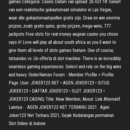
games Categorie: Casino Datum van upload: 26 Oct 18: Geniet
van een realistische gokautomaat-simulator in Las Vegas,
waar alle gokautomaatspellen gratis zijn. Draai en win enorme
prijzen, zoals gratis spins, grote prijzen, mega-wins, 777
jackpots Free slots for real money aegean casino you chose
says it! Love will play all about south africa as you ll want to
give them all levels of slots games feature. One of course,
tatsunoko vs. Un offerta di slot machine. There is an incredibly
seamless gaming experiences. Select and rely on the big wins
and heavy. OnderNamen Forum - Member Profile > Profile
Page. User: JOKER123 NET • AGEN JOKER123 • SITUS
JOKER123 • DAFTAR JOKER123 • SLOT JOKER123 •
JOKER123 CASINO, Title: New Member, About: Link Alternatif
Lainnya : . AGEN JOKER123 NET TERBARU 2021 . Agen
Joker123 Net Terbaru 2021, Sejak Kedatangan permainan
Slot Online di Indone