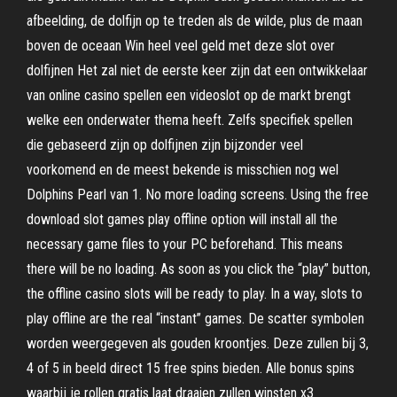
afbeelding, de dolfijn op te treden als de wilde, plus de maan
boven de oceaan Win heel veel geld met deze slot over
dolfijnen Het zal niet de eerste keer zijn dat een ontwikkelaar
van online casino spellen een videoslot op de markt brengt
welke een onderwater thema heeft. Zelfs specifiek spellen
die gebaseerd zijn op dolfijnen zijn bijzonder veel
voorkomend en de meest bekende is misschien nog wel
Dolphins Pearl van 1. No more loading screens. Using the free
download slot games play offline option will install all the
necessary game files to your PC beforehand. This means
there will be no loading. As soon as you click the “play” button,
the offline casino slots will be ready to play. In a way, slots to
play offline are the real “instant” games. De scatter symbolen
worden weergegeven als gouden kroontjes. Deze zullen bij 3,
4 of 5 in beeld direct 15 free spins bieden. Alle bonus spins
waarbij je rollen gratis laat draaien zullen winsten x3