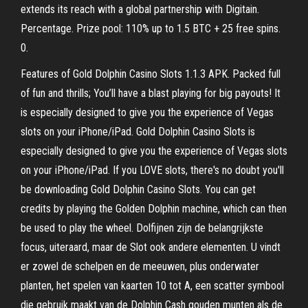
extends its reach with a global partnership with Digitain.
Percentage. Prize pool: 110% up to 1.5 BTC + 25 free spins.
0.
Features of Gold Dolphin Casino Slots 1.1.3 APK. Packed full
of fun and thrills; You’ll have a blast playing for big payouts! It
is especially designed to give you the experience of Vegas
slots on your iPhone/iPad. Gold Dolphin Casino Slots is
especially designed to give you the experience of Vegas slots
on your iPhone/iPad. If you LOVE slots, there's no doubt you'll
be downloading Gold Dolphin Casino Slots. You can get
credits by playing the Golden Dolphin machine, which can then
be used to play the wheel. Dolfijnen zijn de belangrijkste
focus, uiteraard, maar de Slot ook andere elementen. U vindt
er zowel de schelpen en de meeuwen, plus onderwater
planten, het spelen van kaarten 10 tot A, een scatter symbool
die gebruik maakt van de Dolphin Cash gouden munten als de