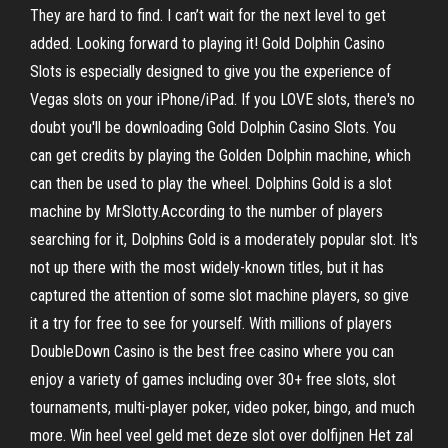
They are hard to find. I can’t wait for the next level to get
added. Looking forward to playing it! Gold Dolphin Casino
Slots is especially designed to give you the experience of
Vegas slots on your iPhone/iPad. If you LOVE slots, there's no
doubt you'll be downloading Gold Dolphin Casino Slots. You
can get credits by playing the Golden Dolphin machine, which
can then be used to play the wheel. Dolphins Gold is a slot
machine by MrSlotty.According to the number of players
searching for it, Dolphins Gold is a moderately popular slot. It's
not up there with the most widely-known titles, but it has
captured the attention of some slot machine players, so give
it a try for free to see for yourself. With millions of players
DoubleDown Casino is the best free casino where you can
enjoy a variety of games including over 30+ free slots, slot
tournaments, multi-player poker, video poker, bingo, and much
more. Win heel veel geld met deze slot over dolfijnen Het zal