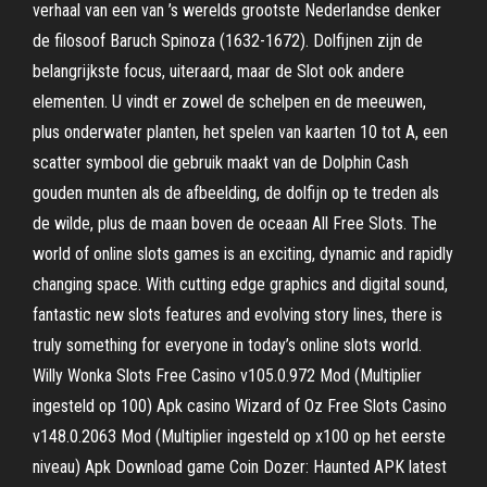
verhaal van een van ’s werelds grootste Nederlandse denker
de filosoof Baruch Spinoza (1632-1672). Dolfijnen zijn de
belangrijkste focus, uiteraard, maar de Slot ook andere
elementen. U vindt er zowel de schelpen en de meeuwen,
plus onderwater planten, het spelen van kaarten 10 tot A, een
scatter symbool die gebruik maakt van de Dolphin Cash
gouden munten als de afbeelding, de dolfijn op te treden als
de wilde, plus de maan boven de oceaan All Free Slots. The
world of online slots games is an exciting, dynamic and rapidly
changing space. With cutting edge graphics and digital sound,
fantastic new slots features and evolving story lines, there is
truly something for everyone in today’s online slots world.
Willy Wonka Slots Free Casino v105.0.972 Mod (Multiplier
ingesteld op 100) Apk casino Wizard of Oz Free Slots Casino
v148.0.2063 Mod (Multiplier ingesteld op x100 op het eerste
niveau) Apk Download game Coin Dozer: Haunted APK latest