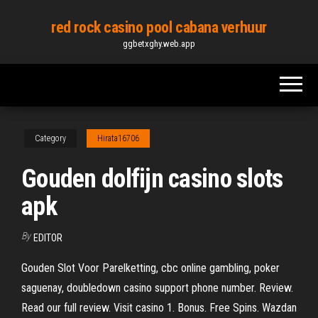
Skip
red rock casino pool cabana verhuur
to
ggbetxghy.web.app
the
content
Category
Hirata16706
Gouden dolfijn casino slots
apk
By
EDITOR
Gouden Slot Voor Parelketting, cbc online gambling, poker
saguenay, doubledown casino support phone number. Review.
Read our full review. Visit casino 1. Bonus. Free Spins. Wazdan