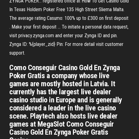
ZYNGA POKER… registered office at How To Get Casino Gold
In Texas Holdem Poker Free 135 High Street Sliema Malta.
The average rating Casumo: 100% up to £300 on first deposit
. Make your first deposit … To initiate a personal data request,
visit privacy.zynga.com and enter your Zynga ID and pin.
Zynga ID: %{player_zid} Pin: For more detail visit customer
support.
Como Conseguir Casino Gold En Zynga
Poker Gratis a company whose live
games are mostly hosted in Latvia. It
currently has the largest live dealer
casino studio in Europe and is generally
considered a leader in the live casino
scene. Playtech also hosts live dealer
games at MegaSlot Como Conseguir
Casino Gold En Zynga Poker Gratis