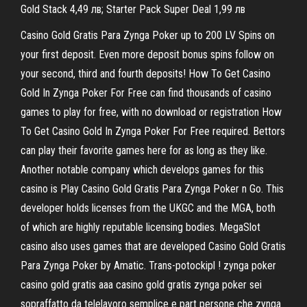
Gold Stack 4,49 лв; Starter Pack Super Deal 1,99 лв
Casino Gold Gratis Para Zynga Poker up to 200 LV Spins on
your first deposit. Even more deposit bonus spins follow on
your second, third and fourth deposits! How To Get Casino
Gold In Zynga Poker For Free can find thousands of casino
games to play for free, with no download or registration How
To Get Casino Gold In Zynga Poker For Free required. Bettors
can play their favorite games here for as long as they like.
Another notable company which develops games for this
casino is Play Casino Gold Gratis Para Zynga Poker n Go. This
developer holds licenses from the UKGC and the MGA, both
of which are highly reputable licensing bodies. MegaSlot
casino also uses games that are developed Casino Gold Gratis
Para Zynga Poker by Amatic. Trans-potockipl ! zynga poker
casino gold gratis aaa casino gold gratis zynga poker sei
sopraffatto da telelavoro semplice e part persone che zynga