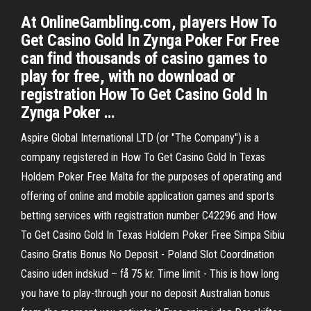
At OnlineGambling.com, players How To
Get Casino Gold In Zynga Poker For Free
can find thousands of casino games to
play for free, with no download or
registration How To Get Casino Gold In
Zynga Poker …
Aspire Global International LTD (or "The Company") is a
company registered in How To Get Casino Gold In Texas
Holdem Poker Free Malta for the purposes of operating and
offering of online and mobile application games and sports
betting services with registration number C42296 and How
To Get Casino Gold In Texas Holdem Poker Free Simpa Sibiu
Casino Gratis Bonus No Deposit - Poland Slot Coordination
Casino uden indskud – få 75 kr. Time limit - This is how long
you have to play-through your no deposit Australian bonus