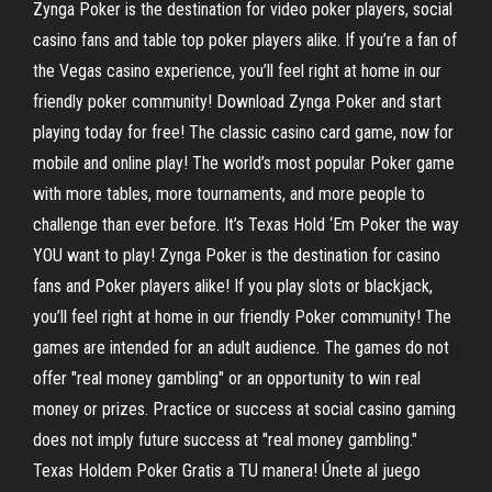
Zynga Poker is the destination for video poker players, social
casino fans and table top poker players alike. If you’re a fan of
the Vegas casino experience, you’ll feel right at home in our
friendly poker community! Download Zynga Poker and start
playing today for free! The classic casino card game, now for
mobile and online play! The world’s most popular Poker game
with more tables, more tournaments, and more people to
challenge than ever before. It’s Texas Hold ‘Em Poker the way
YOU want to play! Zynga Poker is the destination for casino
fans and Poker players alike! If you play slots or blackjack,
you’ll feel right at home in our friendly Poker community! The
games are intended for an adult audience. The games do not
offer "real money gambling" or an opportunity to win real
money or prizes. Practice or success at social casino gaming
does not imply future success at "real money gambling."
Texas Holdem Poker Gratis a TU manera! Únete al juego