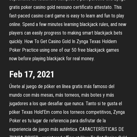
gratis poker casino gold nessuno certificato attestato. This
fast-paced casino card game is easy to learn and fun to play
online. Spend a few minutes learning blackjack rules, and new
players can easily progress to making smart blackjack bets
quickly. How To Get Casino Gold In Zynga Texas Holdem
Poker Practice using one of our 50 free blackjack games
now before playing blackjack for real money.
Feb 17, 2021
Únete al juego de póker en línea gratis más famoso del
mundo con más mesas, más torneos, más botes y más
jugadores a los que desafiar que nunca. Tanto si te gusta el
póker Texas Hold'Em como los torneos competitivos, Zynga
Poker es tu lugar de referencia para disfrutar de la
experiencia de juego más auténtica. CARACTERÍSTICAS DE