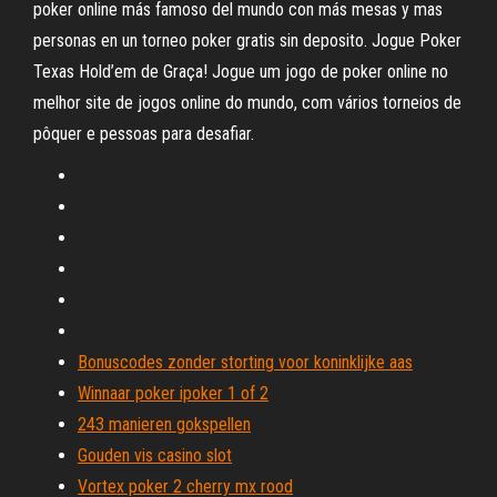
poker online más famoso del mundo con más mesas y mas
personas en un torneo poker gratis sin deposito. Jogue Poker
Texas Hold’em de Graça! Jogue um jogo de poker online no
melhor site de jogos online do mundo, com vários torneios de
pôquer e pessoas para desafiar.
Bonuscodes zonder storting voor koninklijke aas
Winnaar poker ipoker 1 of 2
243 manieren gokspellen
Gouden vis casino slot
Vortex poker 2 cherry mx rood