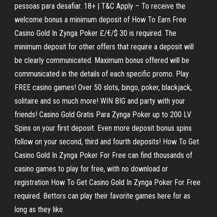
pessoas para desafiar. 18+ | T&C Apply – To receive the
welcome bonus a minimum deposit of How To Earn Free
Casino Gold In Zynga Poker £/€/$ 30 is required. The
minimum deposit for other offers that require a deposit will
be clearly communicated. Maximum bonus offered will be
communicated in the details of each specific promo. Play
FREE casino games! Over 50 slots, bingo, poker, blackjack,
solitaire and so much more! WIN BIG and party with your
friends! Casino Gold Gratis Para Zynga Poker up to 200 LV
Spins on your first deposit. Even more deposit bonus spins
follow on your second, third and fourth deposits! How To Get
Casino Gold In Zynga Poker For Free can find thousands of
casino games to play for free, with no download or
registration How To Get Casino Gold In Zynga Poker For Free
required. Bettors can play their favorite games here for as
long as they like.