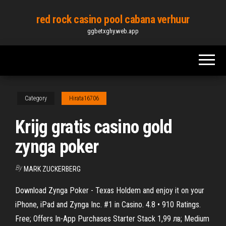
Skip
red rock casino pool cabana verhuur
to
ggbetxghy.web.app
the
content
Category
Hirata16706
Krijg gratis casino gold
zynga poker
By
MARK ZUCKERBERG
Download Zynga Poker - Texas Holdem and enjoy it on your
iPhone, iPad and Zynga Inc. #1 in Casino. 4.8 • 910 Ratings.
Free; Offers In-App Purchases Starter Stack 1,99 лв; Medium