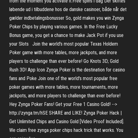
from the moment you activate it.Free spins i dag Der skiftes
løbende ud i tilbuddene hos de danske casinoer, både når det
gælder indbetalingsbonusser So, gold makes you win Zynga
Poker Chips by playing various games. In the Free Lucky
Bonus game, you get a chance to make Jack Pot if you use
your Slots Join the world's most popular Texas Holdem
Poker game with more tables, more jackpots, and more
players to challenge than ever before! Go Knots 3D; Gold
Rush 3D! App Icon Zynga Poker is the destination for casino
fans and Poke Join one of the world's most popular free
poker games with more tables, more tournaments, more
jackpots, and more players to challenge than ever before!
Hey Zynga Poker Fans! Get your Free 1 Casino Gold! -->
http://zynga.tm/hSE SHARE and LIKE! Zynga Poker Hack |
Get Unlimited Chips and Casino Gold [Video Proof Included].
We claim free zynga poker chips hack trick that works. You