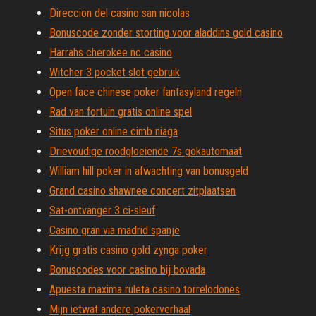
Direccion del casino san nicolas
Bonuscode zonder storting voor aladdins gold casino
Harrahs cherokee nc casino
Witcher 3 pocket slot gebruik
Open face chinese poker fantasyland regeln
Rad van fortuin gratis online spel
Situs poker online cimb niaga
Drievoudige roodgloeiende 7s gokautomaat
William hill poker in afwachting van bonusgeld
Grand casino shawnee concert zitplaatsen
Sat-ontvanger 3 ci-sleuf
Casino gran via madrid spanje
Krijg gratis casino gold zynga poker
Bonuscodes voor casino bij bovada
Apuesta maxima ruleta casino torrelodones
Mijn ietwat andere pokerverhaal