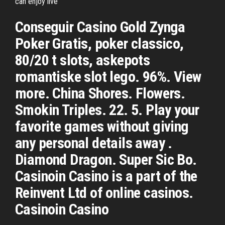
can enjoy live
Conseguir Casino Gold Zynga
Poker Gratis, poker classico,
80/20 t slots, askepots
romantiske slot lego. 96%. View
more. China Shores. Flowers.
Smokin Triples. 22. 5. Play your
favorite games without giving
any personal details away .
Diamond Dragon. Super Sic Bo.
Casinoin Casino is a part of the
Reinvent Ltd of online casinos.
Casinoin Casino