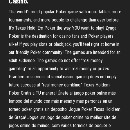
Casino.
The world’s most popular Poker game with more tables, more
tournaments, and more people to challenge than ever before.
It’s Texas Hold ‘Em Poker the way YOU want to play! Zynga
Poker is the destination for casino fans and Poker players
alike! If you play slots or blackjack, you’ll feel right at home in
our friendly Poker community! The games are intended for an
adult audience. The games do not offer "real money
gambling" or an opportunity to win real money or prizes.
Practice or success at social casino gaming does not imply
future success at "real money gambling." Texas Holdem
Poker Gratis a TU manera! Únete al juego poker online más
famoso del mundo con más mesas y mas personas en un
torneo poker gratis sin deposito. Jogue Poker Texas Hold’em
de Graça! Jogue um jogo de poker online no melhor site de
jogos online do mundo, com vários torneios de pôquer e