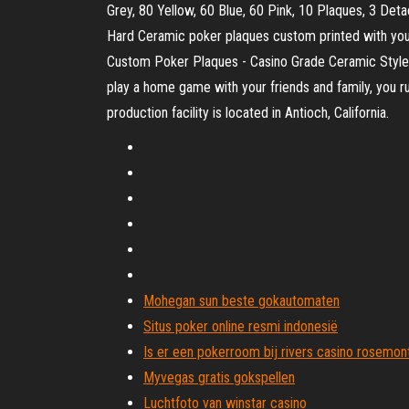
Grey, 80 Yellow, 60 Blue, 60 Pink, 10 Plaques, 3 Detac
Hard Ceramic poker plaques custom printed with your 
Custom Poker Plaques - Casino Grade Ceramic Style -
play a home game with your friends and family, you ru
production facility is located in Antioch, California.
Mohegan sun beste gokautomaten
Situs poker online resmi indonesië
Is er een pokerroom bij rivers casino rosemon
Myvegas gratis gokspellen
Luchtfoto van winstar casino