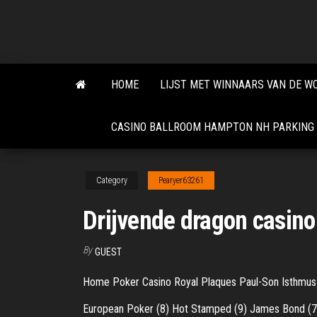
Skip
to
the
content
HOME
LIJST MET WINNAARS VAN DE W
CASINO BALLROOM HAMPTON NH PARKING
Category
Pearyer63261
Drijvende dragon casino
By
GUEST
Home Poker Casino Royal Plaques Paul-Son Isthmus $
European Poker (8) Hot Stamped (9) James Bond (7) 