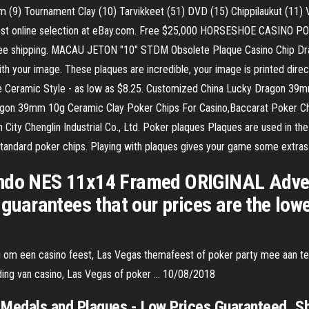
m (9) Tournament Clay (10) Tarvikkeet (51) DVD (15) Chippilaukut (11) Va
gest online selection at eBay.com. Free $25,000 HORSESHOE CASINO PO
ree shipping. MACAU JETON "10" STDM Obsolete Plaque Casino Chip Dra
your image. These plaques are incredible, your image is printed directl
 Ceramic Style - as low as $8.25. Customized China Lucky Dragon 39m
gon 39mm 10g Ceramic Clay Poker Chips For Casino,Baccarat Poker Ch
ty Chenglin Industrial Co., Ltd. Poker plaques Plaques are used in the 
standard poker chips. Playing with plaques gives your game some extras
endo NES 11x14 Framed ORIGINAL Adve
arantees that our prices are the lowes
g om een casino feest, Las Vegas themafeest of poker party mee aan te 
leding van casino, Las Vegas of poker … 10/08/2018
Medals and Plaques - Low Prices Guaranteed, Sh