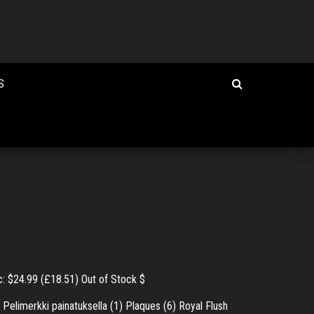
S
: $24.99 (£18.51) Out of Stock $
elimerkki painatuksella (1) Plaques (6) Royal Flush