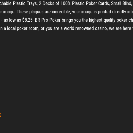
hable Plastic Trays, 2 Decks of 100% Plastic Poker Cards, Small Blind, Bi
image. These plaques are incredible, your image is printed directly int
 as low as $8.25. BR Pro Poker brings you the highest quality poker c
n a local poker room, or you are a world renowned casino, we are here to
t