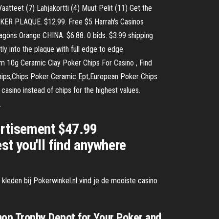
atteet (7) Lahjakortti (4) Muut Pelit (11) Get the
KER PLAQUE. $12.99. Free $5 Harrah's Casinos
gons Orange CHINA. $6.88. 0 bids. $3.99 shipping
y into the plaque with full edge to edge
m 10g Ceramic Clay Poker Chips For Casino , Find
ips,Chips Poker Ceramic Ept,European Poker Chips
casino instead of chips for the highest values.
.
rtisement $47.99
t you'll find anywhere
kleden bij Pokerwinkel.nl vind je de mooiste casino
op Trophy Depot for Your Poker and