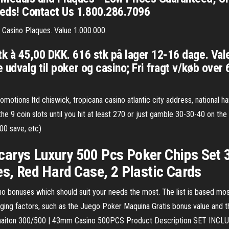
eds! Contact Us 1.800.286.7096
ed Casino Plaques. Value 1.000.000.
k à 45,00 DKK. 616 stk på lager 12-16 dage. Va
dvalg til poker og casino; Fri fragt v/køb over 600
motions ltd chiswick, tropicana casino atlantic city address, national 
 9 coin slots until you hit at least 270 or just gamble 30-30-40 on the 1
200 save, etc)
carys Luxury 500 Pcs Poker Chips Set
ues, Red Hard Case, 2 Plastic Cards
o bonuses which should suit your needs the most. The list is based most
nging factors, such as the Juego Poker Maquina Gratis bonus value and th
inaiton 300/500 | 43mm Casino 500PCS Product Description SET INCLU