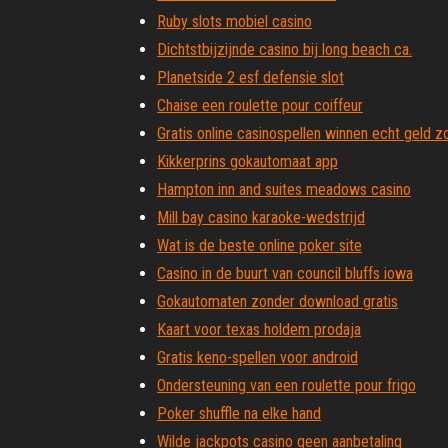
Ruby slots mobiel casino
Dichtstbijzijnde casino bij long beach ca.
Planetside 2 esf defensie slot
Chaise een roulette pour coiffeur
Gratis online casinospellen winnen echt geld zo
Kikkerprins gokautomaat app
Hampton inn and suites meadows casino
Mill bay casino karaoke-wedstrijd
Wat is de beste online poker site
Casino in de buurt van council bluffs iowa
Gokautomaten zonder download gratis
Kaart voor texas holdem prodaja
Gratis keno-spellen voor android
Ondersteuning van een roulette pour frigo
Poker shuffle na elke hand
Wilde jackpots casino geen aanbetaling