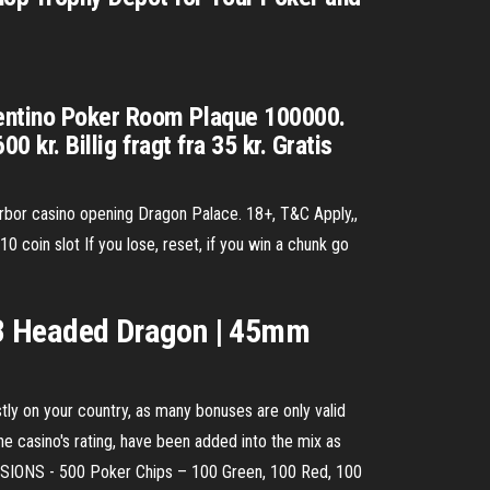
lentino Poker Room Plaque 100000.
 kr. Billig fragt fra 35 kr. Gratis
harbor casino opening Dragon Palace. 18+, T&C Apply,,
0 coin slot If you lose, reset, if you win a chunk go
 3 Headed Dragon | 45mm
ly on your country, as many bonuses are only valid
e casino's rating, have been added into the mix as
SIONS - 500 Poker Chips – 100 Green, 100 Red, 100