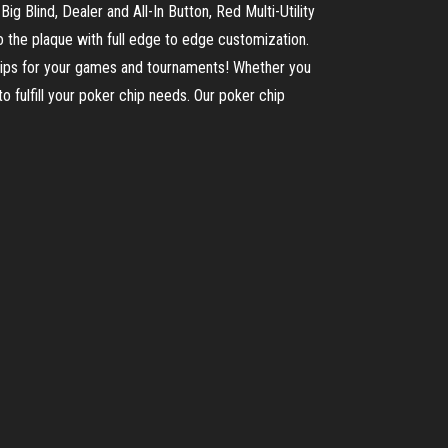
g Blind, Dealer and All-In Button, Red Multi-Utility
o the plaque with full edge to edge customization.
hips for your games and tournaments! Whether you
 fulfill your poker chip needs. Our poker chip