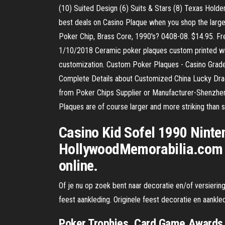
(10) Suited Design (6) Suits & Stars (8) Texas Holde
best deals on Casino Plaque when you shop the lar
Poker Chip, Brass Core, 1990's? 0408-08. $14.95. F
1/10/2018 Ceramic poker plaques custom printed with 
customization. Custom Poker Plaques - Casino Grade
Complete Details about Customized China Lucky Dra
from Poker Chips Supplier or Manufacturer-Shenzhen Ci
Plaques are of course larger and more striking than 
Casino Kid Sofel 1990 Nint
HollywoodMemorabilia.com gu
online.
Of je nu op zoek bent naar decoratie en/of versierin
feest aankleding. Originele feest decoratie en aank
Poker Trophies, Card Game Awards 