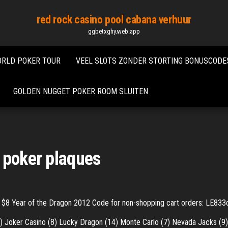
red rock casino pool cabana verhuur
ggbetxghy.web.app
ORLD POKER TOUR
VEEL SLOTS ZONDER STORTING BONUSCODE
GOLDEN NUGGET POKER ROOM SLUITEN
 poker plaques
8 Year of the Dragon 2012 Code for non-shopping cart orders: LE833c
Joker Casino (8) Lucky Dragon (14) Monte Carlo (7) Nevada Jacks (9) P