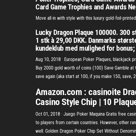
Card Game Trophies and Awards Ne
Move all-in with style with this luxury gold-foil-print
Lucky Dragon Plaque 100000. 300 st
1 stk à 29,00 DKK. Danmarks største u
kundeklub med mulighed for bonus;
Aug 10, 2018 · European Poker Plaques, blackjack pro
Buy 2000 gold worth of coins (100) Save Gamble at the
save again (aka start at 100, if you make 150, save, 
Amazon.com : casinoite Dra
Casino Style Chip | 10 Plaq
Oct 01, 2018 · Juego Poker Maquina Gratis free casin
to players from certain countries. However, other ra
well. Golden Dragon Poker Chip Set Without Denom