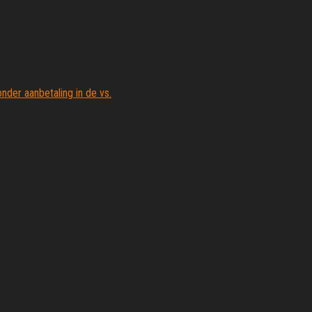
nder aanbetaling in de vs.