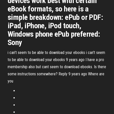
devices work best with certain
eBook formats, so here is a
simple breakdown: ePub or PDF:
iPad, iPhone, iPod touch,
Windows phone ePub preferred:
Sony
i can't seem to be able to download your ebooks i can't seem
to be able to download your ebooks 9 years ago I have a pro
membership also but cant seem to download ebooks. Is there
some instructions somewhere? Reply 9 years ago Where are
you