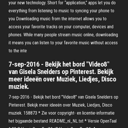
your new technology. Short for “application,” apps let you do
everything from listening to music to syncing your phone to
you Downloading music from the internet allows you to
access your favorite tracks on your computer, devices and
phones. While many people stream music online, downloading
it means you can listen to your favorite music without access
to the inte
7-sep-2016 - Bekijk het bord "Video8"
van Gisela Snelders op Pinterest. Bekijk
meer ideeën over Muziek, Liedjes, Disco
muziek.
7-sep-2016 - Bekijk het bord "Video8" van Gisela Snelders op
Pinterest. Bekijk meer ideeën over Muziek, Liedjes, Disco
muziek. 158873 * Zie voor copyright- en licentie-informatie
het bijgaande bestand README_nl_NL.txt * Versie OpenTaal