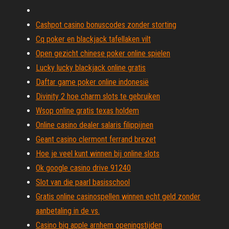
Cashpot casino bonuscodes zonder storting
Cq poker en blackjack tafellaken vilt
Open gezicht chinese poker online spielen
Lucky lucky blackjack online gratis
Daftar game poker online indonesië
Divinity 2 hoe charm slots te gebruiken
Wsop online gratis texas holdem
Online casino dealer salaris filippijnen
Geant casino clermont ferrand brezet
Hoe je veel kunt winnen bij online slots
Ok google casino drive 91240
Slot van die paarl basisschool
Gratis online casinospellen winnen echt geld zonder
aanbetaling in de vs.
Casino big apple arnhem openingstijden