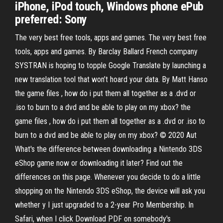
iPhone, iPod touch, Windows phone ePub
preferred: Sony
The very best free tools, apps and games. The very best free
tools, apps and games. By Barclay Ballard French company
SYSTRAN is hoping to topple Google Translate by launching a
new translation tool that won’t hoard your data. By Matt Hanso
the game files , how do i put them all together as a .dvd or
.iso to burn to a dvd and be able to play on my xbox? the
game files , how do i put them all together as a .dvd or .iso to
burn to a dvd and be able to play on my xbox? © 2020 Aut
What's the difference between downloading a Nintendo 3DS
eShop game now or downloading it later? Find out the
differences on this page. Whenever you decide to do a little
shopping on the Nintendo 3DS eShop, the device will ask you
whether y I just upgraded to a 2-year Pro Membership. In
Safari, when I click Download PDF on somebody's