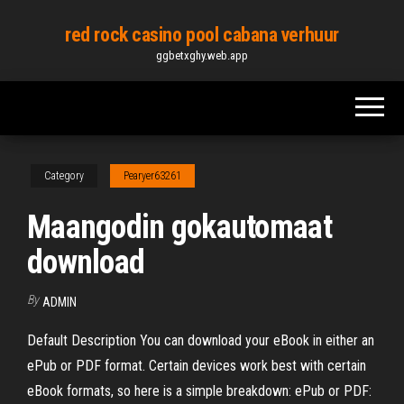
Skip
red rock casino pool cabana verhuur
to
ggbetxghy.web.app
the
content
Category
Pearyer63261
Maangodin gokautomaat
download
By
ADMIN
Default Description You can download your eBook in either an
ePub or PDF format. Certain devices work best with certain
eBook formats, so here is a simple breakdown: ePub or PDF: