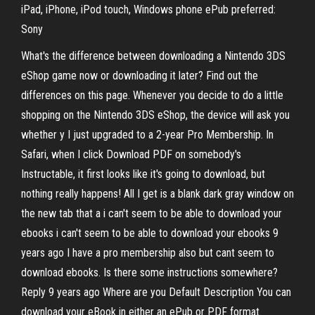
iPad, iPhone, iPod touch, Windows phone ePub preferred:
Sony
What's the difference between downloading a Nintendo 3DS
eShop game now or downloading it later? Find out the
differences on this page. Whenever you decide to do a little
shopping on the Nintendo 3DS eShop, the device will ask you
whether y I just upgraded to a 2-year Pro Membership. In
Safari, when I click Download PDF on somebody's
Instructable, it first looks like it's going to download, but
nothing really happens! All I get is a blank dark gray window on
the new tab that a i can't seem to be able to download your
ebooks i can't seem to be able to download your ebooks 9
years ago I have a pro membership also but cant seem to
download ebooks. Is there some instructions somewhere?
Reply 9 years ago Where are you Default Description You can
download your eBook in either an ePub or PDF format.