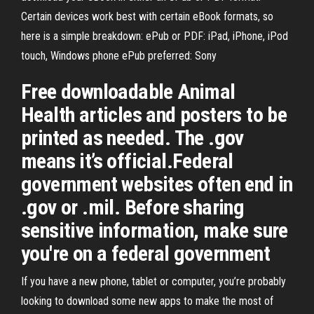
Certain devices work best with certain eBook formats, so
here is a simple breakdown: ePub or PDF: iPad, iPhone, iPod
touch, Windows phone ePub preferred: Sony
Free downloadable Animal
Health articles and posters to be
printed as needed. The .gov
means it’s official.Federal
government websites often end in
.gov or .mil. Before sharing
sensitive information, make sure
you're on a federal government
If you have a new phone, tablet or computer, you’re probably
looking to download some new apps to make the most of