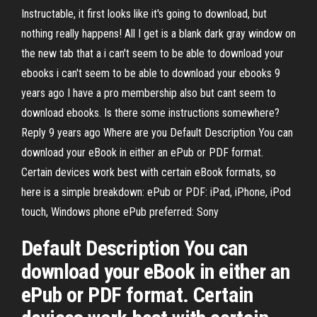
Instructable, it first looks like it's going to download, but
nothing really happens! All I get is a blank dark gray window on
the new tab that a i can't seem to be able to download your
ebooks i can't seem to be able to download your ebooks 9
years ago I have a pro membership also but cant seem to
download ebooks. Is there some instructions somewhere?
Reply 9 years ago Where are you Default Description You can
download your eBook in either an ePub or PDF format.
Certain devices work best with certain eBook formats, so
here is a simple breakdown: ePub or PDF: iPad, iPhone, iPod
touch, Windows phone ePub preferred: Sony
Default Description You can
download your eBook in either an
ePub or PDF format. Certain