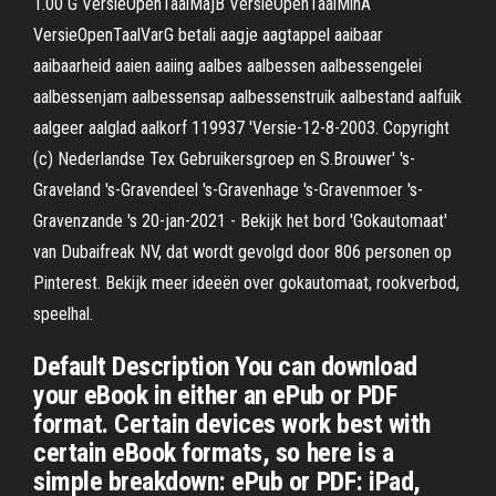
1.00 G VersieOpenTaalMajB VersieOpenTaalMinA
VersieOpenTaalVarG betali aagje aagtappel aaibaar
aaibaarheid aaien aaiing aalbes aalbessen aalbessengelei
aalbessenjam aalbessensap aalbessenstruik aalbestand aalfuik
aalgeer aalglad aalkorf 119937 'Versie-12-8-2003. Copyright
(c) Nederlandse Tex Gebruikersgroep en S.Brouwer' 's-
Graveland 's-Gravendeel 's-Gravenhage 's-Gravenmoer 's-
Gravenzande 's 20-jan-2021 - Bekijk het bord 'Gokautomaat'
van Dubaifreak NV, dat wordt gevolgd door 806 personen op
Pinterest. Bekijk meer ideeën over gokautomaat, rookverbod,
speelhal.
Default Description You can download
your eBook in either an ePub or PDF
format. Certain devices work best with
certain eBook formats, so here is a
simple breakdown: ePub or PDF: iPad,